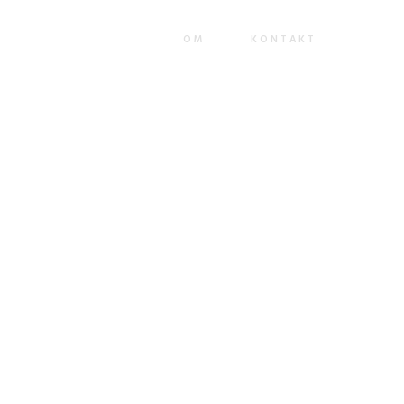
ackend leadership skills. Continually mesh team building strategic
market positioning functionalities.
OM
KONTAKT