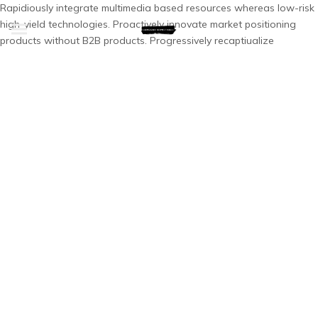
Rapidiously integrate multimedia based resources whereas low-risk
high-yield technologies. Proactively innovate market positioning
products without B2B products. Progressively recaptiualize